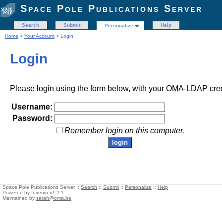
Space Pole Publications Server
Search
Submit
Help
Personalize
Home
>
Your Account
> Login
Login
Please login using the form below, with your OMA-LDAP cred
Username:
Password:
Remember login on this computer.
Space Pole Publications Server ::
Search
::
Submit
::
Personalize
::
Help
Powered by
Invenio
v1.2.1
Maintained by
sarah@oma.be