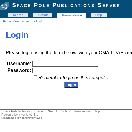
Space Pole Publications Server
Search
Submit
Help
Personalize
Home
>
Your Account
> Login
Login
Please login using the form below, with your OMA-LDAP cred
Username:
Password:
Remember login on this computer.
Space Pole Publications Server ::
Search
::
Submit
::
Personalize
::
Help
Powered by
Invenio
v1.2.1
Maintained by
sarah@oma.be