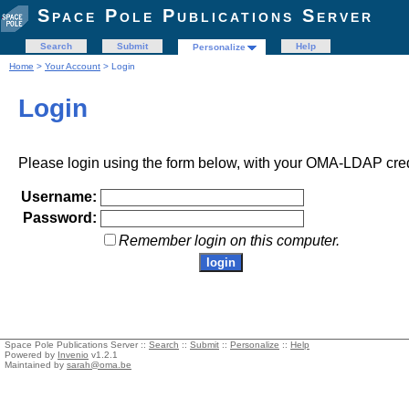
Space Pole Publications Server
Search
Submit
Help
Personalize
Home
>
Your Account
> Login
Login
Please login using the form below, with your OMA-LDAP cred
Username:
Password:
Remember login on this computer.
Space Pole Publications Server ::
Search
::
Submit
::
Personalize
::
Help
Powered by
Invenio
v1.2.1
Maintained by
sarah@oma.be