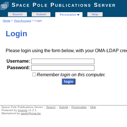
Space Pole Publications Server
Search
Submit
Help
Personalize
Home
>
Your Account
> Login
Login
Please login using the form below, with your OMA-LDAP cred
Username:
Password:
Remember login on this computer.
Space Pole Publications Server ::
Search
::
Submit
::
Personalize
::
Help
Powered by
Invenio
v1.2.1
Maintained by
sarah@oma.be