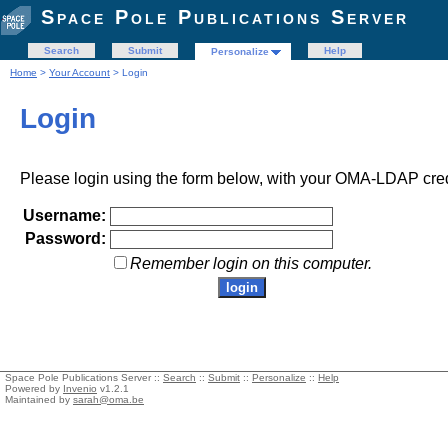
Space Pole Publications Server
Search
Submit
Help
Personalize
Home
>
Your Account
> Login
Login
Please login using the form below, with your OMA-LDAP cred
Username:
Password:
Remember login on this computer.
Space Pole Publications Server ::
Search
::
Submit
::
Personalize
::
Help
Powered by
Invenio
v1.2.1
Maintained by
sarah@oma.be