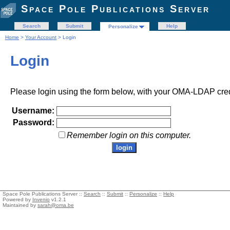
Space Pole Publications Server
Search
Submit
Help
Personalize
Home
>
Your Account
> Login
Login
Please login using the form below, with your OMA-LDAP cred
Username:
Password:
Remember login on this computer.
Space Pole Publications Server ::
Search
::
Submit
::
Personalize
::
Help
Powered by
Invenio
v1.2.1
Maintained by
sarah@oma.be