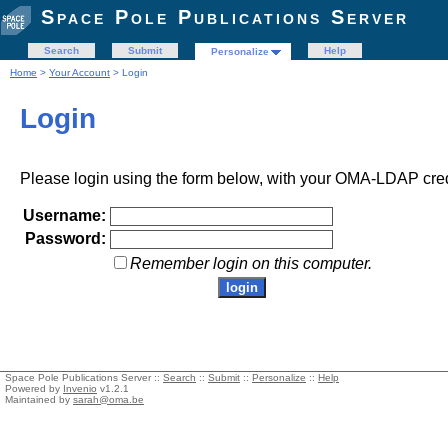
Space Pole Publications Server
Search
Submit
Help
Personalize
Home
>
Your Account
> Login
Login
Please login using the form below, with your OMA-LDAP cred
Username:
Password:
Remember login on this computer.
Space Pole Publications Server ::
Search
::
Submit
::
Personalize
::
Help
Powered by
Invenio
v1.2.1
Maintained by
sarah@oma.be