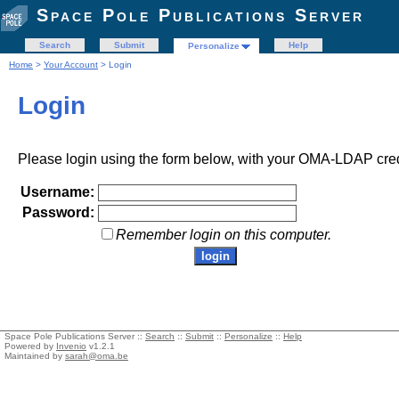
Space Pole Publications Server
Search
Submit
Help
Personalize
Home
>
Your Account
> Login
Login
Please login using the form below, with your OMA-LDAP cred
Username:
Password:
Remember login on this computer.
Space Pole Publications Server ::
Search
::
Submit
::
Personalize
::
Help
Powered by
Invenio
v1.2.1
Maintained by
sarah@oma.be