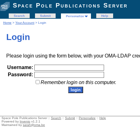
Space Pole Publications Server
Search
Submit
Help
Personalize
Home
>
Your Account
> Login
Login
Please login using the form below, with your OMA-LDAP cred
Username:
Password:
Remember login on this computer.
Space Pole Publications Server ::
Search
::
Submit
::
Personalize
::
Help
Powered by
Invenio
v1.2.1
Maintained by
sarah@oma.be