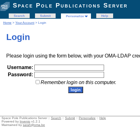
Space Pole Publications Server
Search
Submit
Help
Personalize
Home
>
Your Account
> Login
Login
Please login using the form below, with your OMA-LDAP cred
Username:
Password:
Remember login on this computer.
Space Pole Publications Server ::
Search
::
Submit
::
Personalize
::
Help
Powered by
Invenio
v1.2.1
Maintained by
sarah@oma.be