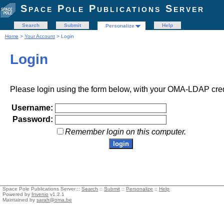
Space Pole Publications Server
Search
Submit
Help
Personalize
Home
>
Your Account
> Login
Login
Please login using the form below, with your OMA-LDAP cred
Username:
Password:
Remember login on this computer.
Space Pole Publications Server ::
Search
::
Submit
::
Personalize
::
Help
Powered by
Invenio
v1.2.1
Maintained by
sarah@oma.be