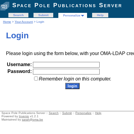
Space Pole Publications Server
Search
Submit
Help
Personalize
Home
>
Your Account
> Login
Login
Please login using the form below, with your OMA-LDAP cred
Username:
Password:
Remember login on this computer.
Space Pole Publications Server ::
Search
::
Submit
::
Personalize
::
Help
Powered by
Invenio
v1.2.1
Maintained by
sarah@oma.be