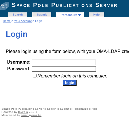
Space Pole Publications Server
Search
Submit
Help
Personalize
Home
>
Your Account
> Login
Login
Please login using the form below, with your OMA-LDAP cred
Username:
Password:
Remember login on this computer.
Space Pole Publications Server ::
Search
::
Submit
::
Personalize
::
Help
Powered by
Invenio
v1.2.1
Maintained by
sarah@oma.be