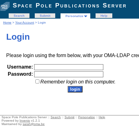
Space Pole Publications Server
Search
Submit
Help
Personalize
Home
>
Your Account
> Login
Login
Please login using the form below, with your OMA-LDAP cred
Username:
Password:
Remember login on this computer.
Space Pole Publications Server ::
Search
::
Submit
::
Personalize
::
Help
Powered by
Invenio
v1.2.1
Maintained by
sarah@oma.be