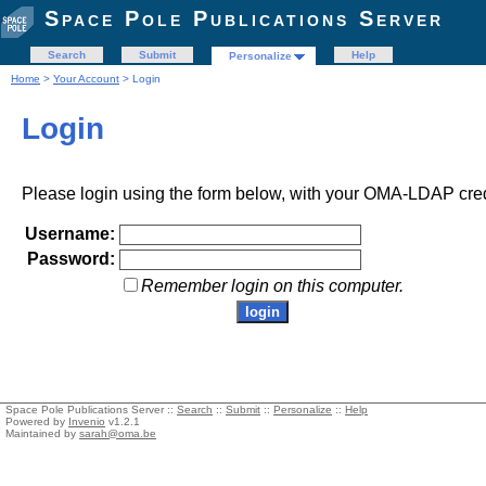
Space Pole Publications Server
Search
Submit
Help
Personalize
Home
>
Your Account
> Login
Login
Please login using the form below, with your OMA-LDAP cred
Username:
Password:
Remember login on this computer.
Space Pole Publications Server ::
Search
::
Submit
::
Personalize
::
Help
Powered by
Invenio
v1.2.1
Maintained by
sarah@oma.be