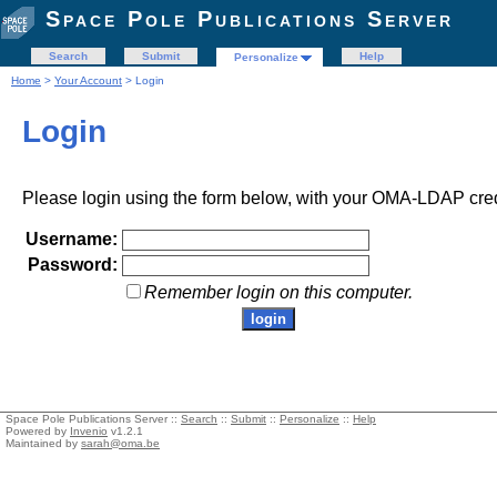
Space Pole Publications Server
Search
Submit
Help
Personalize
Home
>
Your Account
> Login
Login
Please login using the form below, with your OMA-LDAP cred
Username:
Password:
Remember login on this computer.
Space Pole Publications Server ::
Search
::
Submit
::
Personalize
::
Help
Powered by
Invenio
v1.2.1
Maintained by
sarah@oma.be