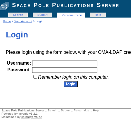
Space Pole Publications Server
Search
Submit
Help
Personalize
Home
>
Your Account
> Login
Login
Please login using the form below, with your OMA-LDAP cred
Username:
Password:
Remember login on this computer.
Space Pole Publications Server ::
Search
::
Submit
::
Personalize
::
Help
Powered by
Invenio
v1.2.1
Maintained by
sarah@oma.be