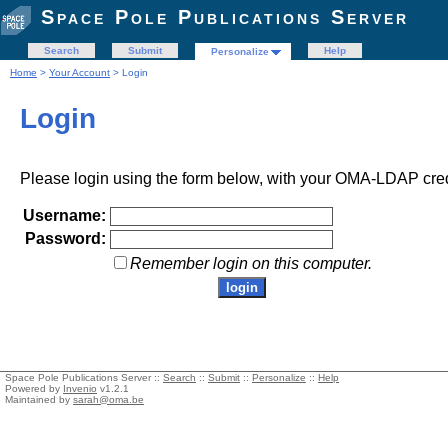
Space Pole Publications Server
Search
Submit
Help
Personalize
Home
>
Your Account
> Login
Login
Please login using the form below, with your OMA-LDAP cred
Username:
Password:
Remember login on this computer.
Space Pole Publications Server ::
Search
::
Submit
::
Personalize
::
Help
Powered by
Invenio
v1.2.1
Maintained by
sarah@oma.be