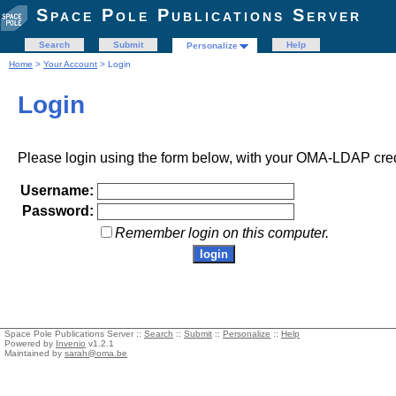
Space Pole Publications Server
Search
Submit
Help
Personalize
Home
>
Your Account
> Login
Login
Please login using the form below, with your OMA-LDAP cred
Username:
Password:
Remember login on this computer.
Space Pole Publications Server ::
Search
::
Submit
::
Personalize
::
Help
Powered by
Invenio
v1.2.1
Maintained by
sarah@oma.be