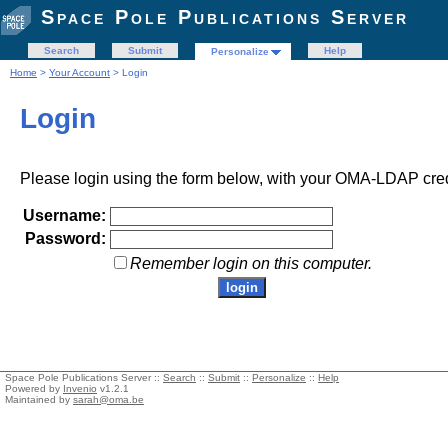
Space Pole Publications Server
Search
Submit
Help
Personalize
Home
>
Your Account
> Login
Login
Please login using the form below, with your OMA-LDAP cred
Username:
Password:
Remember login on this computer.
Space Pole Publications Server ::
Search
::
Submit
::
Personalize
::
Help
Powered by
Invenio
v1.2.1
Maintained by
sarah@oma.be