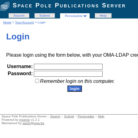
Space Pole Publications Server
Search
Submit
Help
Personalize
Home
>
Your Account
> Login
Login
Please login using the form below, with your OMA-LDAP cred
Username:
Password:
Remember login on this computer.
Space Pole Publications Server ::
Search
::
Submit
::
Personalize
::
Help
Powered by
Invenio
v1.2.1
Maintained by
sarah@oma.be