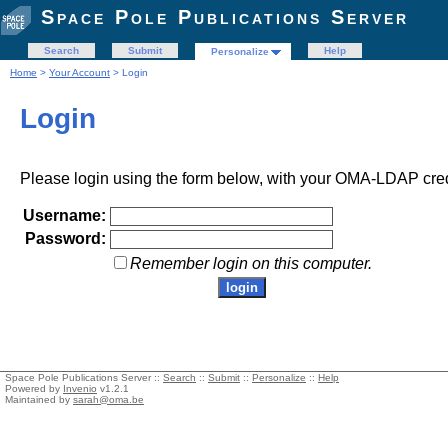
Space Pole Publications Server
Search
Submit
Help
Personalize
Home
>
Your Account
> Login
Login
Please login using the form below, with your OMA-LDAP cred
Username:
Password:
Remember login on this computer.
Space Pole Publications Server ::
Search
::
Submit
::
Personalize
::
Help
Powered by
Invenio
v1.2.1
Maintained by
sarah@oma.be