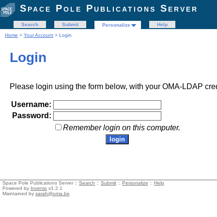
Space Pole Publications Server
Search
Submit
Help
Personalize
Home
>
Your Account
> Login
Login
Please login using the form below, with your OMA-LDAP cred
Username:
Password:
Remember login on this computer.
Space Pole Publications Server ::
Search
::
Submit
::
Personalize
::
Help
Powered by
Invenio
v1.2.1
Maintained by
sarah@oma.be