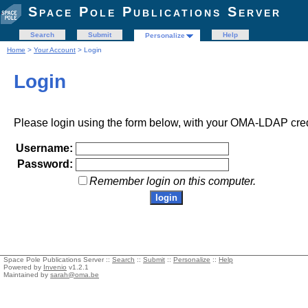
Space Pole Publications Server
Search
Submit
Help
Personalize
Home
>
Your Account
> Login
Login
Please login using the form below, with your OMA-LDAP cred
Username:
Password:
Remember login on this computer.
Space Pole Publications Server ::
Search
::
Submit
::
Personalize
::
Help
Powered by
Invenio
v1.2.1
Maintained by
sarah@oma.be