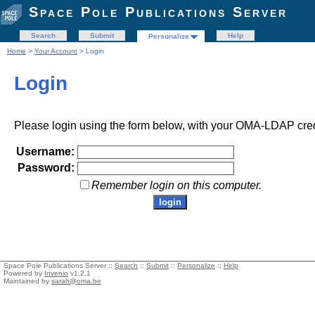
Space Pole Publications Server
Search
Submit
Help
Personalize
Home
>
Your Account
> Login
Login
Please login using the form below, with your OMA-LDAP cred
Username:
Password:
Remember login on this computer.
Space Pole Publications Server ::
Search
::
Submit
::
Personalize
::
Help
Powered by
Invenio
v1.2.1
Maintained by
sarah@oma.be