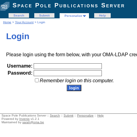
Space Pole Publications Server
Search
Submit
Help
Personalize
Home
>
Your Account
> Login
Login
Please login using the form below, with your OMA-LDAP cred
Username:
Password:
Remember login on this computer.
Space Pole Publications Server ::
Search
::
Submit
::
Personalize
::
Help
Powered by
Invenio
v1.2.1
Maintained by
sarah@oma.be