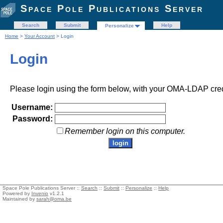
Space Pole Publications Server
Search
Submit
Help
Personalize
Home
>
Your Account
> Login
Login
Please login using the form below, with your OMA-LDAP cred
Username:
Password:
Remember login on this computer.
Space Pole Publications Server ::
Search
::
Submit
::
Personalize
::
Help
Powered by
Invenio
v1.2.1
Maintained by
sarah@oma.be