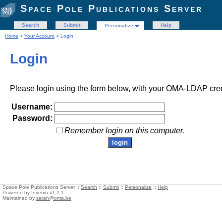
Space Pole Publications Server
Search
Submit
Help
Personalize
Home
>
Your Account
> Login
Login
Please login using the form below, with your OMA-LDAP cred
Username:
Password:
Remember login on this computer.
Space Pole Publications Server ::
Search
::
Submit
::
Personalize
::
Help
Powered by
Invenio
v1.2.1
Maintained by
sarah@oma.be