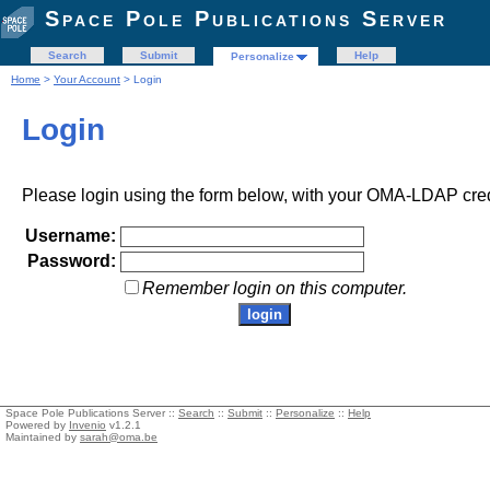
Space Pole Publications Server
Search
Submit
Help
Personalize
Home
>
Your Account
> Login
Login
Please login using the form below, with your OMA-LDAP cred
Username:
Password:
Remember login on this computer.
Space Pole Publications Server ::
Search
::
Submit
::
Personalize
::
Help
Powered by
Invenio
v1.2.1
Maintained by
sarah@oma.be