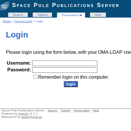
Space Pole Publications Server
Search
Submit
Help
Personalize
Home
>
Your Account
> Login
Login
Please login using the form below, with your OMA-LDAP cred
Username:
Password:
Remember login on this computer.
Space Pole Publications Server ::
Search
::
Submit
::
Personalize
::
Help
Powered by
Invenio
v1.2.1
Maintained by
sarah@oma.be