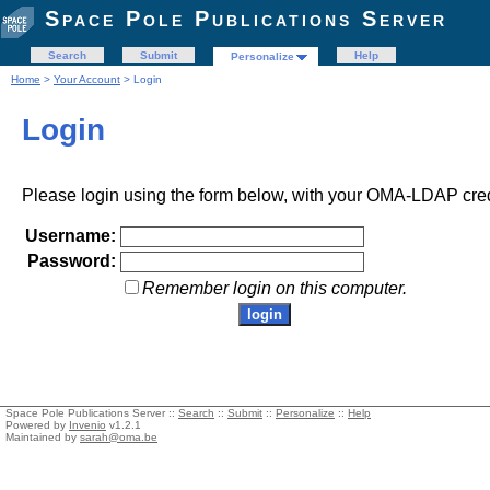
Space Pole Publications Server
Search
Submit
Help
Personalize
Home
>
Your Account
> Login
Login
Please login using the form below, with your OMA-LDAP cred
Username:
Password:
Remember login on this computer.
Space Pole Publications Server ::
Search
::
Submit
::
Personalize
::
Help
Powered by
Invenio
v1.2.1
Maintained by
sarah@oma.be