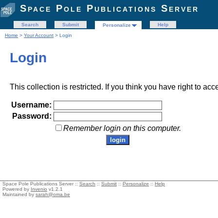
Space Pole Publications Server
Search
Submit
Help
Personalize
Home
>
Your Account
> Login
Login
This collection is restricted. If you think you have right to acc
Username:
Password:
Remember login on this computer.
Space Pole Publications Server ::
Search
::
Submit
::
Personalize
::
Help
Powered by
Invenio
v1.2.1
Maintained by
sarah@oma.be