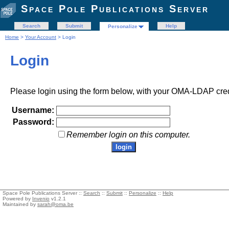
Space Pole Publications Server
Search
Submit
Help
Personalize
Home
>
Your Account
> Login
Login
Please login using the form below, with your OMA-LDAP cred
Username:
Password:
Remember login on this computer.
Space Pole Publications Server ::
Search
::
Submit
::
Personalize
::
Help
Powered by
Invenio
v1.2.1
Maintained by
sarah@oma.be