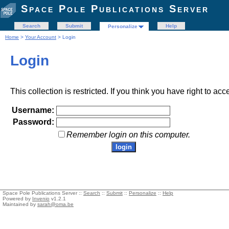
Space Pole Publications Server
Search
Submit
Help
Personalize
Home
>
Your Account
> Login
Login
This collection is restricted. If you think you have right to acc
Username:
Password:
Remember login on this computer.
Space Pole Publications Server ::
Search
::
Submit
::
Personalize
::
Help
Powered by
Invenio
v1.2.1
Maintained by
sarah@oma.be