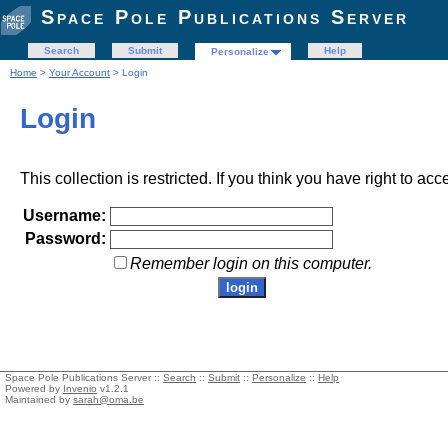
Space Pole Publications Server
Search
Submit
Help
Personalize
Home
>
Your Account
> Login
Login
This collection is restricted. If you think you have right to acc
Username:
Password:
Remember login on this computer.
Space Pole Publications Server ::
Search
::
Submit
::
Personalize
::
Help
Powered by
Invenio
v1.2.1
Maintained by
sarah@oma.be