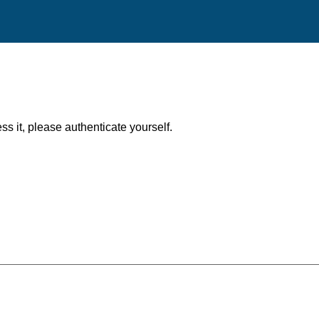
ess it, please authenticate yourself.