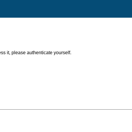
ess it, please authenticate yourself.