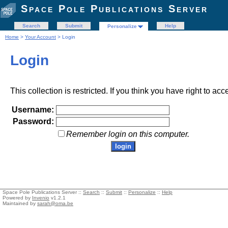
Space Pole Publications Server
Search
Submit
Help
Personalize
Home
>
Your Account
> Login
Login
This collection is restricted. If you think you have right to acc
Username:
Password:
Remember login on this computer.
Space Pole Publications Server ::
Search
::
Submit
::
Personalize
::
Help
Powered by
Invenio
v1.2.1
Maintained by
sarah@oma.be