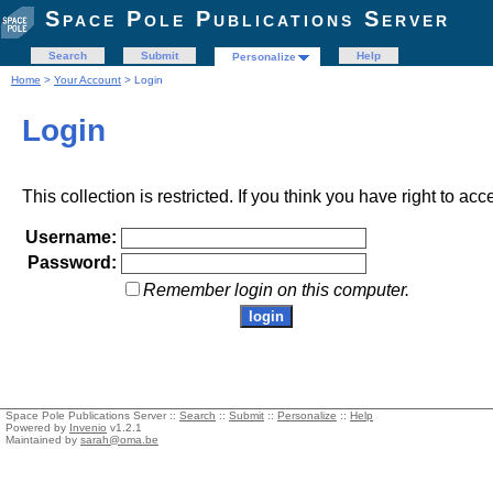
Space Pole Publications Server
Search
Submit
Help
Personalize
Home
>
Your Account
> Login
Login
This collection is restricted. If you think you have right to acc
Username:
Password:
Remember login on this computer.
Space Pole Publications Server ::
Search
::
Submit
::
Personalize
::
Help
Powered by
Invenio
v1.2.1
Maintained by
sarah@oma.be