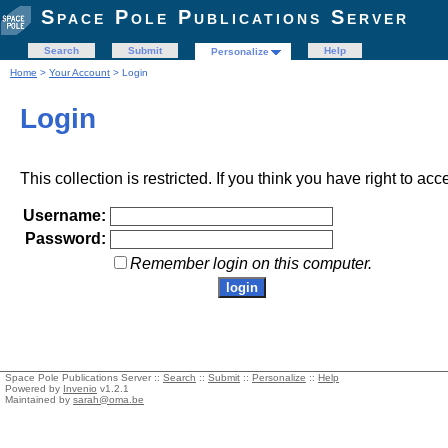
Space Pole Publications Server
Search
Submit
Help
Personalize
Home
>
Your Account
> Login
Login
This collection is restricted. If you think you have right to acc
Username:
Password:
Remember login on this computer.
Space Pole Publications Server ::
Search
::
Submit
::
Personalize
::
Help
Powered by
Invenio
v1.2.1
Maintained by
sarah@oma.be