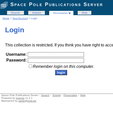
Space Pole Publications Server
Search
Submit
Help
Personalize
Home
>
Your Account
> Login
Login
This collection is restricted. If you think you have right to acc
Username:
Password:
Remember login on this computer.
Space Pole Publications Server ::
Search
::
Submit
::
Personalize
::
Help
Powered by
Invenio
v1.2.1
Maintained by
sarah@oma.be