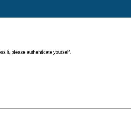
ess it, please authenticate yourself.