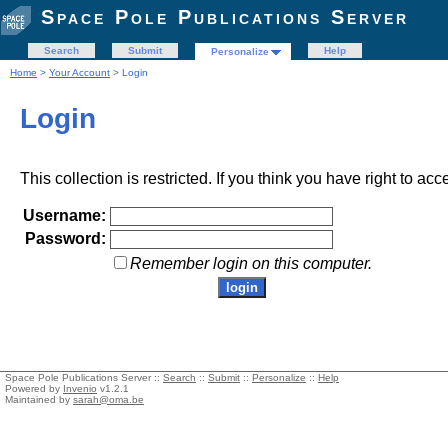
Space Pole Publications Server
Search
Submit
Help
Personalize
Home
>
Your Account
> Login
Login
This collection is restricted. If you think you have right to acc
Username:
Password:
Remember login on this computer.
Space Pole Publications Server ::
Search
::
Submit
::
Personalize
::
Help
Powered by
Invenio
v1.2.1
Maintained by
sarah@oma.be