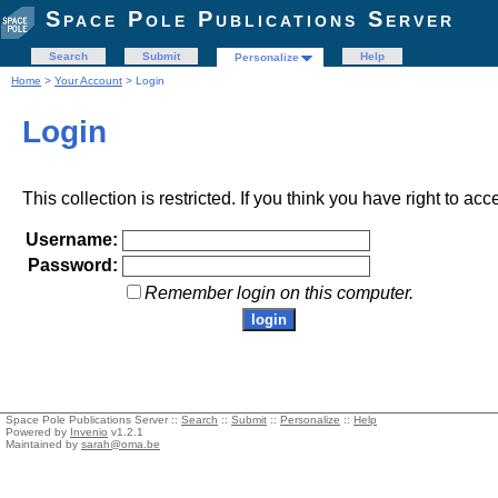
Space Pole Publications Server
Search
Submit
Help
Personalize
Home
>
Your Account
> Login
Login
This collection is restricted. If you think you have right to acc
Username:
Password:
Remember login on this computer.
Space Pole Publications Server ::
Search
::
Submit
::
Personalize
::
Help
Powered by
Invenio
v1.2.1
Maintained by
sarah@oma.be