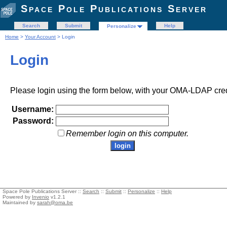
Space Pole Publications Server
Search
Submit
Help
Personalize
Home
>
Your Account
> Login
Login
Please login using the form below, with your OMA-LDAP cred
Username:
Password:
Remember login on this computer.
Space Pole Publications Server ::
Search
::
Submit
::
Personalize
::
Help
Powered by
Invenio
v1.2.1
Maintained by
sarah@oma.be