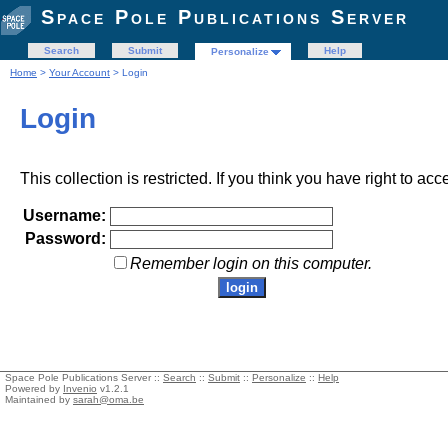
Space Pole Publications Server
Search
Submit
Help
Personalize
Home
>
Your Account
> Login
Login
This collection is restricted. If you think you have right to acc
Username:
Password:
Remember login on this computer.
Space Pole Publications Server ::
Search
::
Submit
::
Personalize
::
Help
Powered by
Invenio
v1.2.1
Maintained by
sarah@oma.be