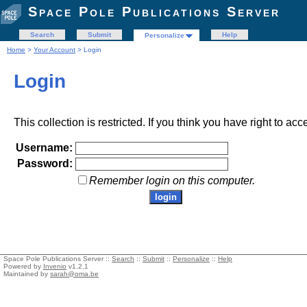
Space Pole Publications Server
Search
Submit
Help
Personalize
Home
>
Your Account
> Login
Login
This collection is restricted. If you think you have right to acc
Username:
Password:
Remember login on this computer.
Space Pole Publications Server ::
Search
::
Submit
::
Personalize
::
Help
Powered by
Invenio
v1.2.1
Maintained by
sarah@oma.be