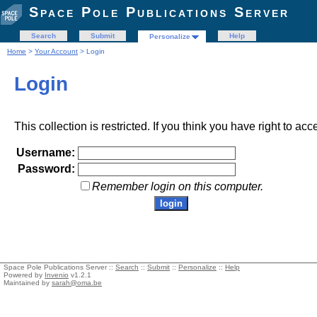
Space Pole Publications Server
Search
Submit
Help
Personalize
Home
>
Your Account
> Login
Login
This collection is restricted. If you think you have right to acc
Username:
Password:
Remember login on this computer.
Space Pole Publications Server ::
Search
::
Submit
::
Personalize
::
Help
Powered by
Invenio
v1.2.1
Maintained by
sarah@oma.be