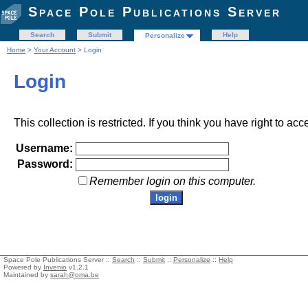
Space Pole Publications Server
Search
Submit
Help
Personalize
Home
>
Your Account
> Login
Login
This collection is restricted. If you think you have right to acc
Username:
Password:
Remember login on this computer.
Space Pole Publications Server ::
Search
::
Submit
::
Personalize
::
Help
Powered by
Invenio
v1.2.1
Maintained by
sarah@oma.be