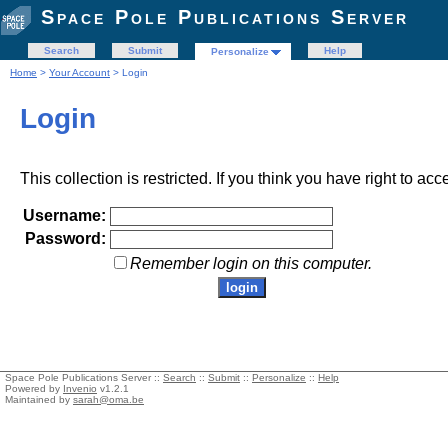
Space Pole Publications Server
Search
Submit
Help
Personalize
Home
>
Your Account
> Login
Login
This collection is restricted. If you think you have right to acc
Username:
Password:
Remember login on this computer.
Space Pole Publications Server ::
Search
::
Submit
::
Personalize
::
Help
Powered by
Invenio
v1.2.1
Maintained by
sarah@oma.be