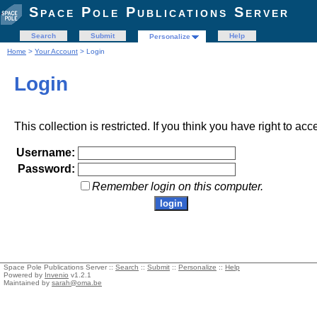
Space Pole Publications Server
Search
Submit
Help
Personalize
Home
>
Your Account
> Login
Login
This collection is restricted. If you think you have right to acc
Username:
Password:
Remember login on this computer.
Space Pole Publications Server ::
Search
::
Submit
::
Personalize
::
Help
Powered by
Invenio
v1.2.1
Maintained by
sarah@oma.be