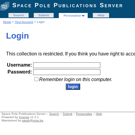
Space Pole Publications Server
Search
Submit
Help
Personalize
Home
>
Your Account
> Login
Login
This collection is restricted. If you think you have right to acc
Username:
Password:
Remember login on this computer.
Space Pole Publications Server ::
Search
::
Submit
::
Personalize
::
Help
Powered by
Invenio
v1.2.1
Maintained by
sarah@oma.be