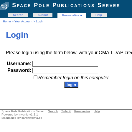
Space Pole Publications Server
Search
Submit
Help
Personalize
Home
>
Your Account
> Login
Login
Please login using the form below, with your OMA-LDAP cred
Username:
Password:
Remember login on this computer.
Space Pole Publications Server ::
Search
::
Submit
::
Personalize
::
Help
Powered by
Invenio
v1.2.1
Maintained by
sarah@oma.be